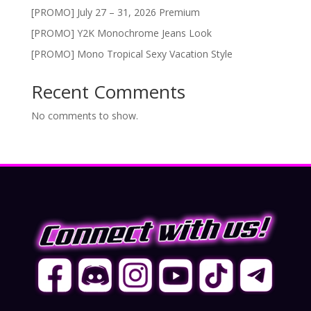
[PROMO] July 27 – 31, 2026 Premium
[PROMO] Y2K Monochrome Jeans Look
[PROMO] Mono Tropical Sexy Vacation Style
Recent Comments
No comments to show.